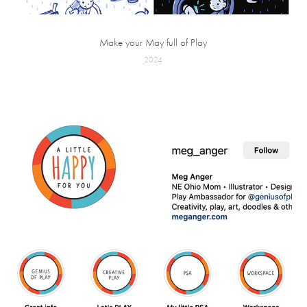
Make your May full of Play
2024