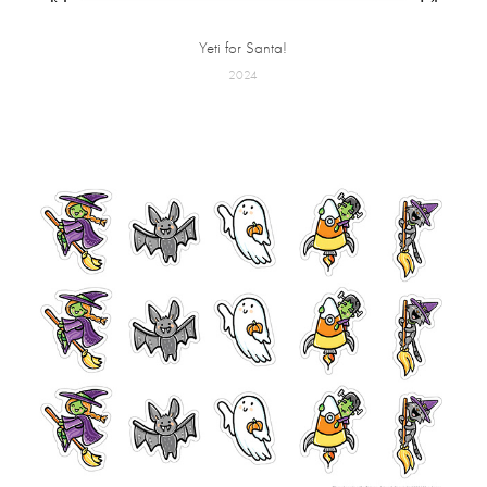
Yeti for Santa!
2024