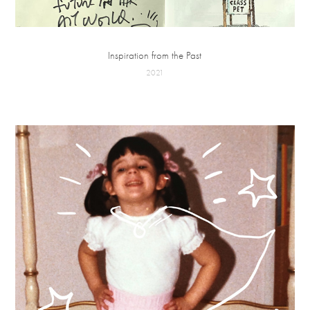
Inspiration from the Past
2021