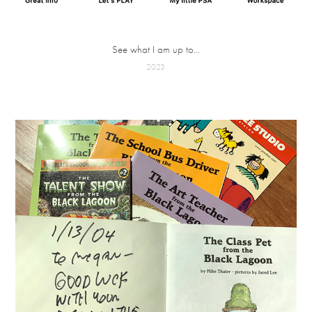
See what I am up to...
2023