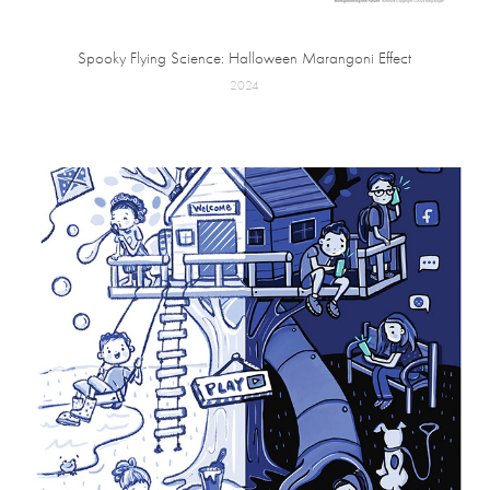
Spooky Flying Science: Halloween Marangoni Effect
2024