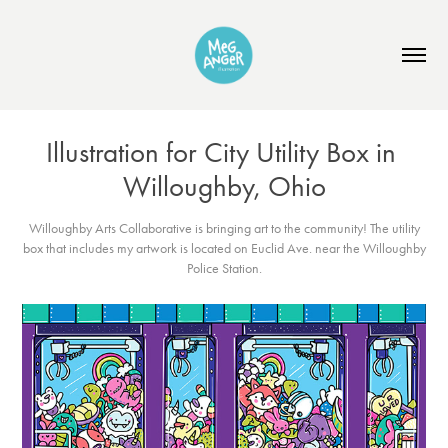
Illustration for City Utility Box in 
Willoughby, Ohio
Willoughby Arts Collaborative is bringing art to the community! The utility
box that includes my artwork is located on Euclid Ave. near the Willoughby
Police Station.