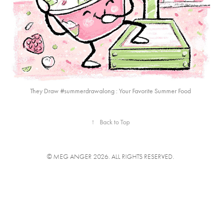
They Draw #summerdrawalong : Your Favorite Summer Food
↑
Back to Top
© MEG ANGER 2026. ALL RIGHTS RESERVED.