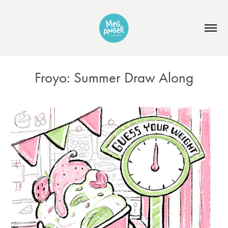
Froyo: Summer Draw Along